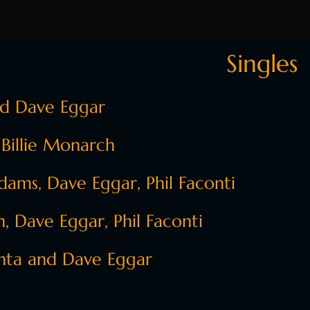
Singles
nd Dave Eggar
 Billie Monarch
ams, Dave Eggar, Phil Faconti
 Dave Eggar, Phil Faconti
nta and Dave Eggar