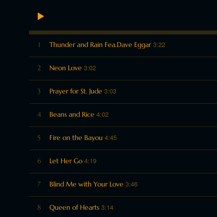
3:22
1
Thunder and Rain Fea.Dave Eggar
3:02
2
Neon Love
3:03
3
Prayer for St. Jude
4:02
4
Beans and Rice
4:45
5
Fire on the Bayou
4:19
6
Let Her Go
3:46
7
Blind Me with Your Love
3:14
8
Queen of Hearts