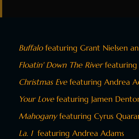
Buffalo
featuring Grant Nielsen a
Floatin' Down The River
featuring
Christmas Eve
featuring Andrea Ad
Your Love
featuring Jamen Denton,
Mahogany
featuring Cyrus Quara
La. 1
featuring Andrea Adams