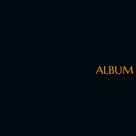
ALBUM