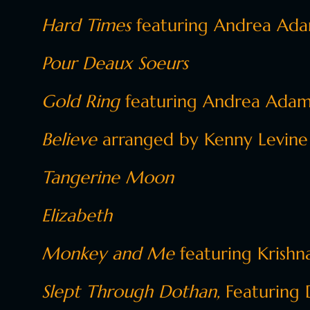
Hard Times
featuring Andrea Adam
Pour Deaux Soeurs
Gold Ring
featuring Andrea Adam
Believe
arranged by Kenny Levine
Tangerine Moon
Elizabeth
Monkey and Me
featuring
Krishna
Slept Through Dothan,
Featuring 