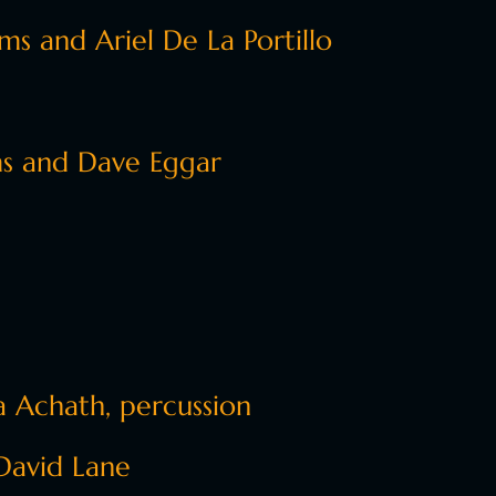
s and Ariel De La Portillo
s and Dave Eggar
 Achath, percussion
David Lane