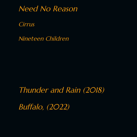
Need No Reason
Cirrus
Nineteen Children
Thunder and Rain (2018)
Buffalo, (2022)