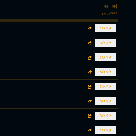
0:00
/
???
$0.99
$0.99
$0.99
$0.99
$0.99
$0.99
$0.99
$0.99