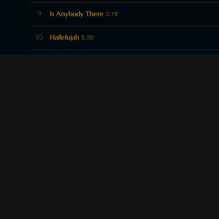
3:18
9
Is Anybody There
5:30
10
Hallelujah
2:51
11
Mahogany fea. Cyrus Quaranta
3:50
12
Parade fea. Andrea Adams
2:55
13
Louisiana 1 fea Andrea Adams
3:46
14
Christmas Eve fea. Andrea Adams
2:33
15
Floatin' Down the River fea. Billie Monarch
3:44
16
Buffalo Fea. Grant Nielsen
3:39
17
Believe