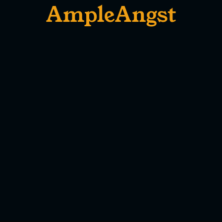
AmpleAngst