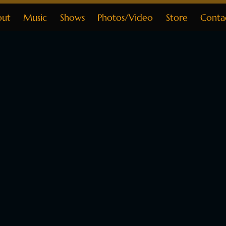
out
Music
Shows
Photos/Video
Store
Conta