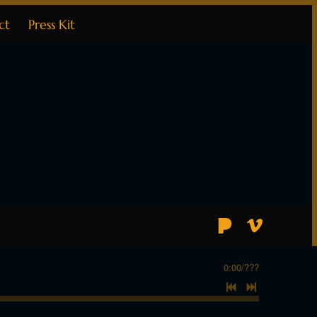
ct
Press Kit
0:00
/
???