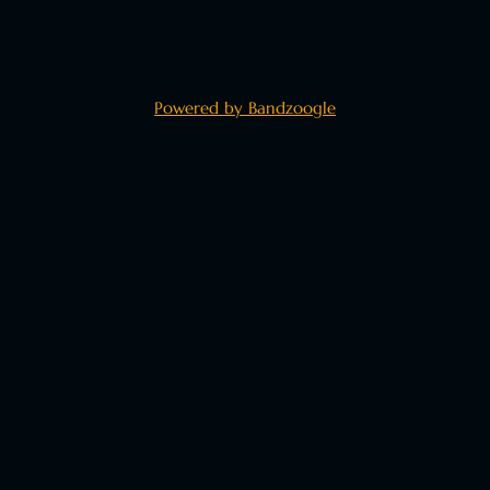
Powered by Bandzoogle