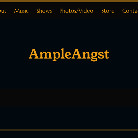
out
Music
Shows
Photos/Video
Store
Conta
AmpleAngst