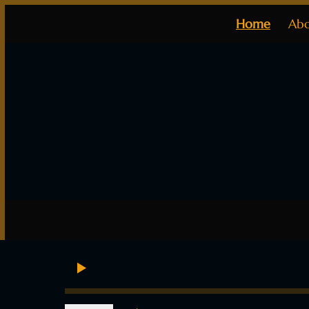
Home
Ab