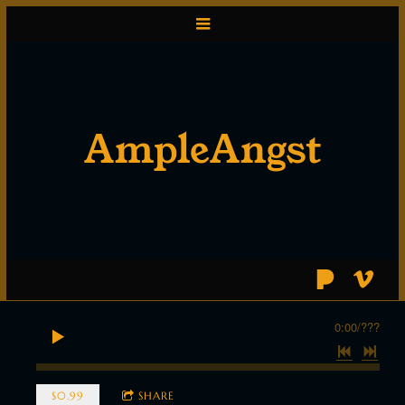
AmpleAngst
0:00
/
???
$0.99
SHARE