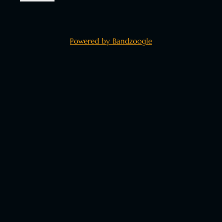
Powered by Bandzoogle